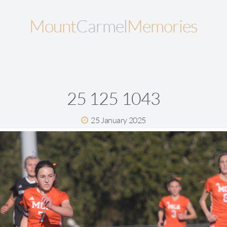
Mount
Carmel
Memories
25 125 1043
25 January 2025