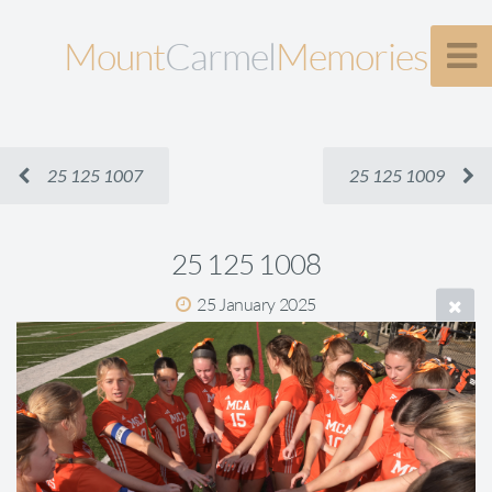
Mount
Carmel
Memories
25 125 1007
25 125 1009
25 125 1008
25 January 2025